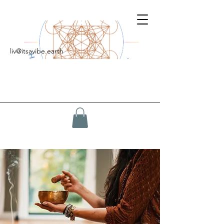
liv@itsavibe.earth