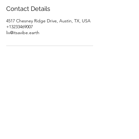
Contact Details
4517 Chesney Ridge Drive, Austin, TX, USA
+13233469007
liv@itsavibe.earth