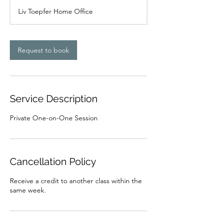
Liv Toepfer Home Office
Request to book
Service Description
Private One-on-One Session
Cancellation Policy
Receive a credit to another class within the
same week.