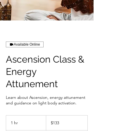
Available Online
Ascension Class &
Energy
Attunement
Learn about Ascension, energy attunement
and guidance on light body activation.
133
US
1 hr
1
$133
dollars
h