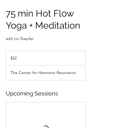
75 min Hot Flow
Yoga + Meditation
with Liv Toepfer
22
US
$22
dollars
The Center for Harmonic Resonance
Upcoming Sessions