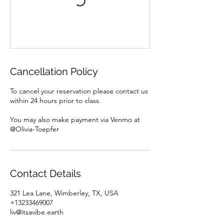
Cancellation Policy
To cancel your reservation please contact us
within 24 hours prior to class.
You may also make payment via Venmo at
@Olivia-Toepfer
Contact Details
321 Lea Lane, Wimberley, TX, USA
+13233469007
liv@itsavibe.earth