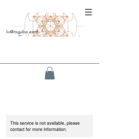
liv@itsavibe.earth
This service is not available, please
contact for more information.