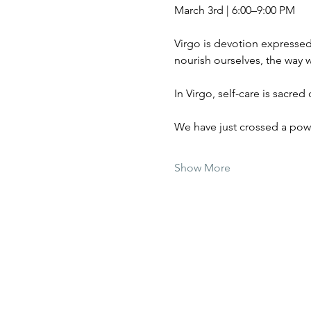
March 3rd | 6:00–9:00 PM
Virgo is devotion expresse
nourish ourselves, the way w
In Virgo, self-care is sacred 
We have just crossed a powe
Show More