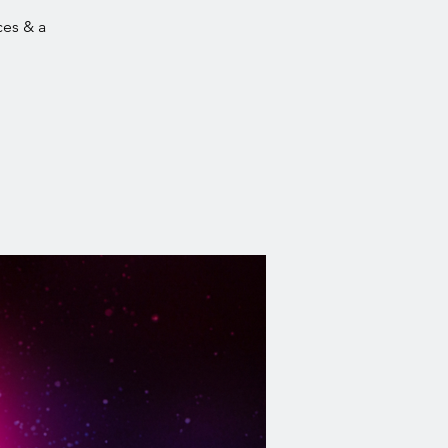
ces & a