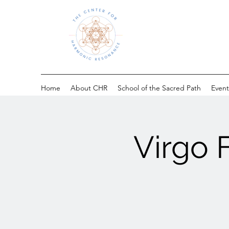
Home
About CHR
School of the Sacred Path
Event
Virgo 