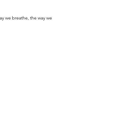
e way we breathe, the way we 