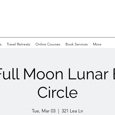
s
Travel Retreats
Online Courses
Book Services
More
Full Moon Lunar 
Circle
Tue, Mar 03
  |  
321 Lea Ln