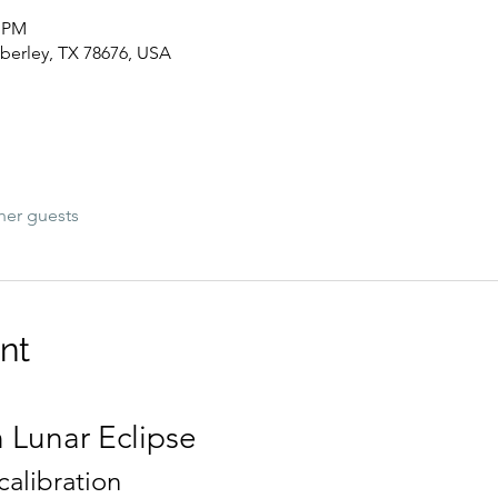
0 PM
berley, TX 78676, USA
her guests
nt
 Lunar Eclipse
alibration