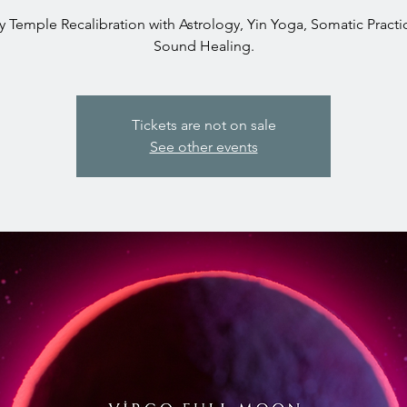
 Temple Recalibration with Astrology, Yin Yoga, Somatic Practi
Sound Healing.
Tickets are not on sale
See other events