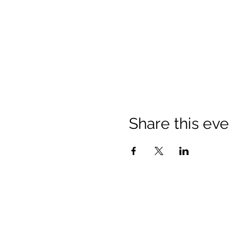
Share this eve