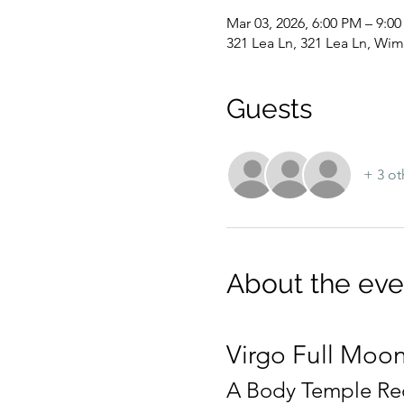
Mar 03, 2026, 6:00 PM – 9:0
321 Lea Ln, 321 Lea Ln, Wim
Guests
+ 3 ot
About the eve
Virgo Full Moon
A Body Temple Rec