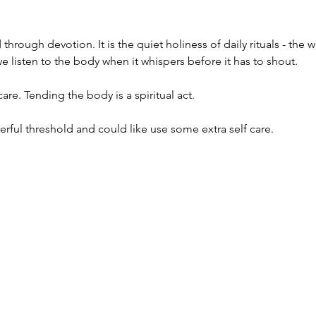
d through devotion.
It is the quiet holiness of daily rituals - th
e listen to the body when it whispers before it has to shout.
care. Tending the body is a spiritual act.
rful threshold and could like use some extra self care.