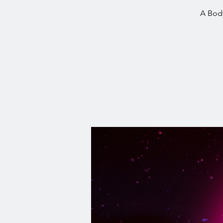
A Body