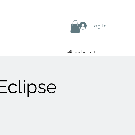
Log In
liv@itsavibe.earth
Eclipse