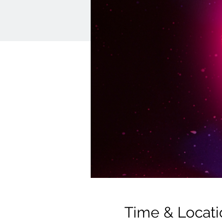
Time & Locati