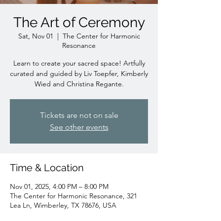
The Art of Ceremony
Sat, Nov 01
  |  
The Center for Harmonic
Resonance
Learn to create your sacred space! Artfully
curated and guided by Liv Toepfer, Kimberly
Wied and Christina Regante.
Tickets are not on sale
See other events
Time & Location
Nov 01, 2025, 4:00 PM – 8:00 PM
The Center for Harmonic Resonance, 321
Lea Ln, Wimberley, TX 78676, USA