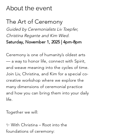
About the event
The Art of Ceremony
Guided by Ceremonialists Liv Toepfer, 
Christina Regante and Kim Wied. 
Saturday, November 1, 2025 | 4pm-8pm
Ceremony is one of humanity’s oldest arts 
— a way to honor life, connect with Spirit, 
and weave meaning into the cycles of time. 
Join Liv, Christina, and Kim for a special co-
creative workshop where we explore the 
many dimensions of ceremonial practice 
and how you can bring them into your daily 
life.
Together we will:
✨ With Christina – Root into the 
foundations of ceremony: