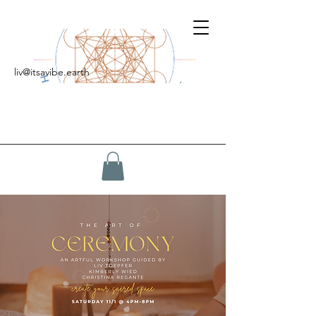
liv@itsavibe.earth