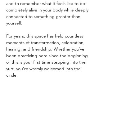
and to remember what it feels like to be 
completely alive in your body while deeply 
connected to something greater than 
yourself.
For years, this space has held countless 
moments of transformation, celebration, 
healing, and friendship. Whether you’ve 
been practicing here since the beginning 
or this is your first time stepping into the 
yurt, you’re warmly welcomed into the 
circle.
After practice, you’re invited to linger a 
little longer. Bring a snack or something to 
share if you’d like,…
Show More