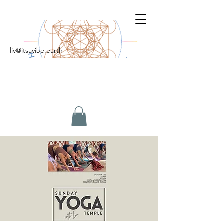
liv@itsavibe.earth