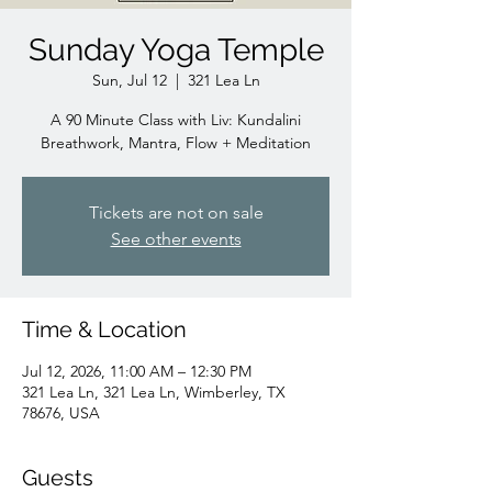
Sunday Yoga Temple
Sun, Jul 12
  |  
321 Lea Ln
A 90 Minute Class with Liv: Kundalini
Breathwork, Mantra, Flow + Meditation
Tickets are not on sale
See other events
Time & Location
Jul 12, 2026, 11:00 AM – 12:30 PM
321 Lea Ln, 321 Lea Ln, Wimberley, TX
78676, USA
Guests