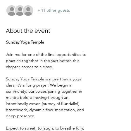
+ 11 other guests
About the event
Sunday Yoga Temple
Join me for one of the final opportunities to 
practice together in the yurt before this 
chapter comes to a close.
Sunday Yoga Temple is more than a yoga 
class, it’s a living prayer. We begin in 
community, our voices joining together in 
mantra before moving through an 
intentionally woven journey of Kundalini, 
breathwork, dynamic flow, meditation, and 
deep presence. 
Expect to sweat, to laugh, to breathe fully, 