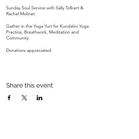
Sunday Soul Service with Sally Tolbert &
Rachel Molinet.
Gather in the Yoga Yurt for Kundalini Yoga
Practice, Breathwork, Meditation and
Community.
Donations appreciated.
Share this event