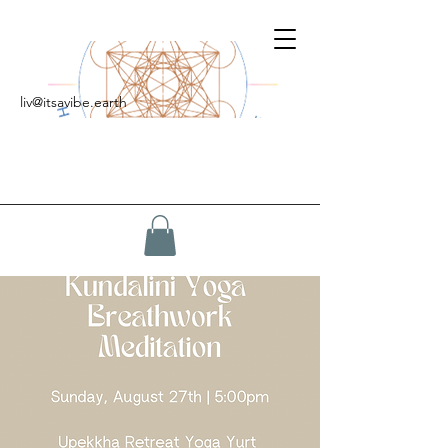
liv@itsavibe.earth