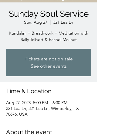
Sunday Soul Service
Sun, Aug 27
  |  
321 Lea Ln
Kundalini + Breathwork + Meditation with
Sally Tolbert & Rachel Molinet
Tickets are not on sale
See other events
Time & Location
Aug 27, 2023, 5:00 PM – 6:30 PM
321 Lea Ln, 321 Lea Ln, Wimberley, TX
78676, USA
About the event