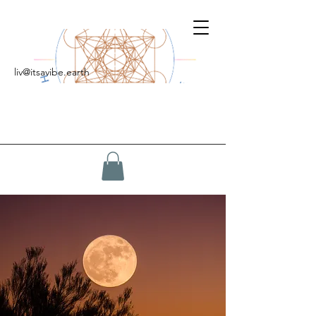
liv@itsavibe.earth