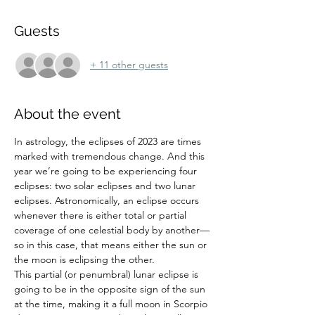
Guests
+ 11 other guests
About the event
In astrology, the eclipses of 2023 are times 
marked with tremendous change. And this 
year we’re going to be experiencing four 
eclipses: two solar eclipses and two lunar 
eclipses. Astronomically, an eclipse occurs 
whenever there is either total or partial 
coverage of one celestial body by another—
so in this case, that means either the sun or 
the moon is eclipsing the other.
This partial (or penumbral) lunar eclipse is 
going to be in the opposite sign of the sun 
at the time, making it a full moon in Scorpio 