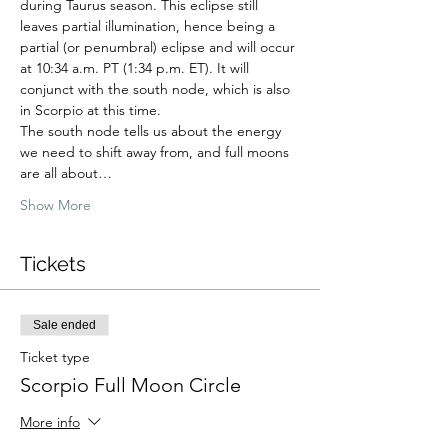
during Taurus season. This eclipse still 
leaves partial illumination, hence being a 
partial (or penumbral) eclipse and will occur 
at 10:34 a.m. PT (1:34 p.m. ET). It will 
conjunct with the south node, which is also 
in Scorpio at this time. 
The south node tells us about the energy 
we need to shift away from, and full moons 
are all about…
Show More
Tickets
Sale ended
Ticket type
Scorpio Full Moon Circle
More info