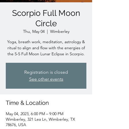
Scorpio Full Moon
Circle
Thu, May 04
  |  
Wimberley
Yoga, breath work, meditation, astrology &
ritual to align and flow with the energies of
the 5-5 Full Moon Lunar Eclipse in Scorpio.
Registration is closed
See other events
Time & Location
May 04, 2023, 6:00 PM – 9:00 PM
Wimberley, 321 Lea Ln, Wimberley, TX
78676, USA