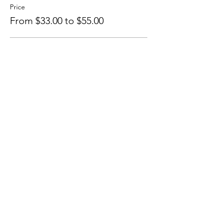
Price
From $33.00 to $55.00
Yoga + Astrology
$55.00
+$1.38 ticket service fee
Astrology Only
$33.00
+$0.83 ticket service fee
Share this event