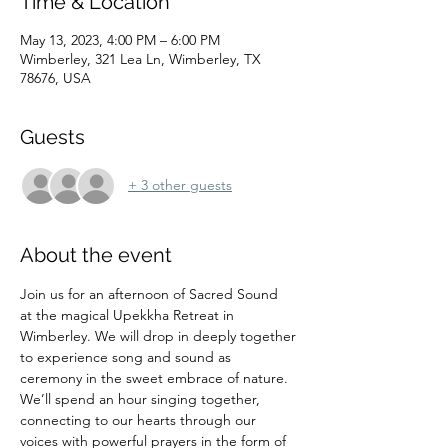
Time & Location
May 13, 2023, 4:00 PM – 6:00 PM
Wimberley, 321 Lea Ln, Wimberley, TX
78676, USA
Guests
+ 3 other guests
About the event
Join us for an afternoon of Sacred Sound 
at the magical Upekkha Retreat in 
Wimberley. We will drop in deeply together 
to experience song and sound as 
ceremony in the sweet embrace of nature.
We’ll spend an hour singing together, 
connecting to our hearts through our 
voices with powerful prayers in the form of 