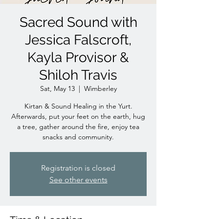
Sacred Sound with
Jessica Falscroft,
Kayla Provisor &
Shiloh Travis
Sat, May 13
  |  
Wimberley
Kirtan & Sound Healing in the Yurt.
Afterwards, put your feet on the earth, hug
a tree, gather around the fire, enjoy tea
snacks and community.
Registration is closed
See other events