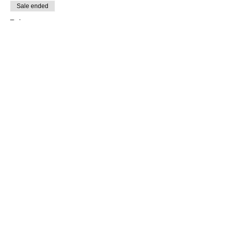
Sale ended
Ticket type
Sacred Sound
More info
Price
$33.00
+$0.83 ticket service fee
Share this event