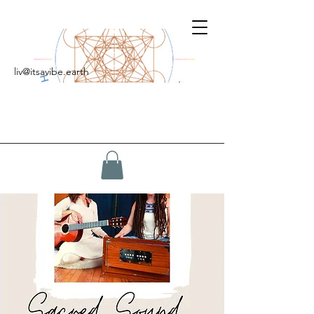
liv@itsavibe.earth