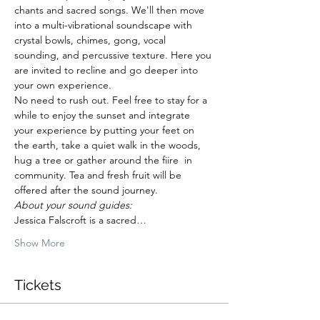
chants and sacred songs. We'll then move 
into a multi-vibrational soundscape with 
crystal bowls, chimes, gong, vocal 
sounding, and percussive texture. Here you 
are invited to recline and go deeper into 
your own experience.
No need to rush out. Feel free to stay for a 
while to enjoy the sunset and integrate 
your experience by putting your feet on 
the earth, take a quiet walk in the woods, 
hug a tree or gather around the fiire  in 
community. Tea and fresh fruit will be 
offered after the sound journey.
About your sound guides: 
Jessica Falscroft is a sacred…
Show More
Tickets