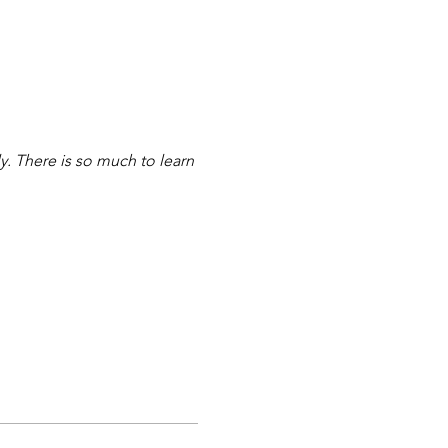
y. There is so much to learn 