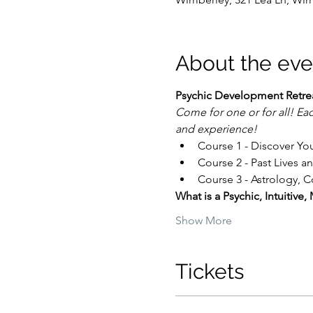
About the eve
Psychic Development Retreat
Come for one or for all! Eac
and experience!
Course 1 - Discover Your
Course 2 - Past Lives a
Course 3 - Astrology, 
What is a Psychic, Intuitiv
Show More
Tickets