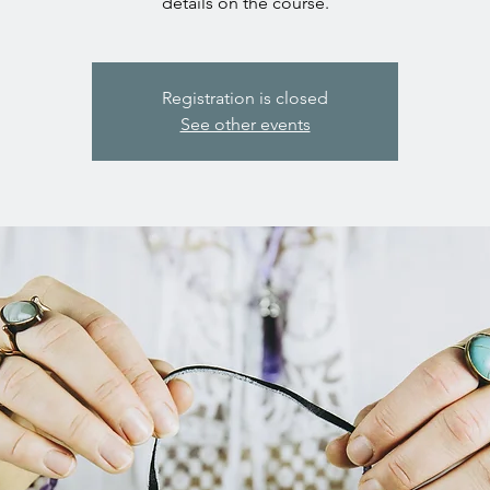
details on the course.
Registration is closed
See other events