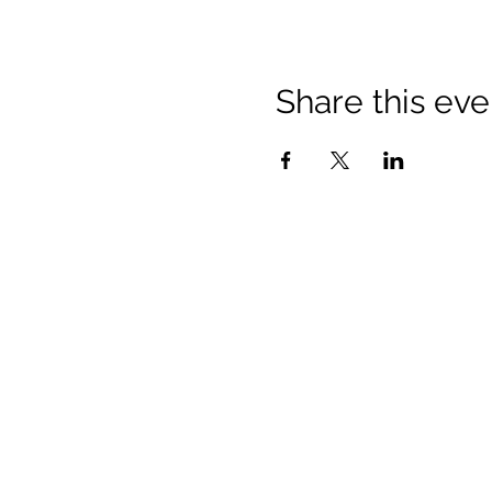
Share this eve