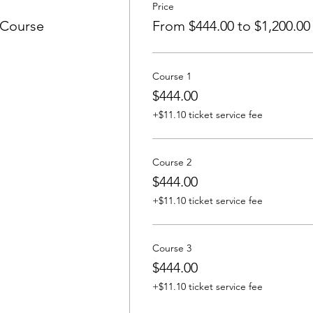
Price
 Course
From $444.00 to $1,200.00
Course 1
$444.00
+$11.10 ticket service fee
Course 2
$444.00
+$11.10 ticket service fee
Course 3
$444.00
+$11.10 ticket service fee