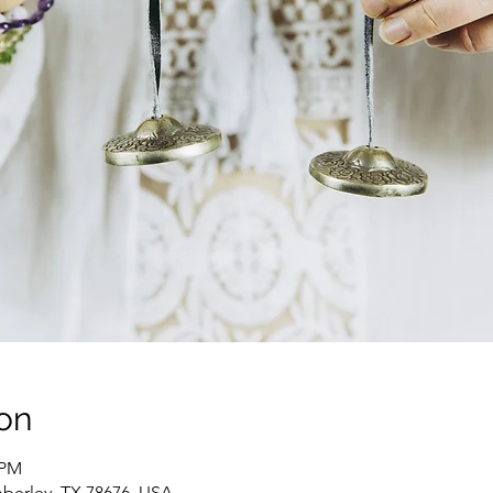
on
 PM
berley, TX 78676, USA