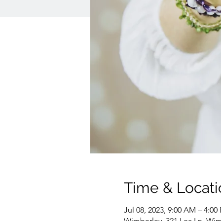
Time & Locati
Jul 08, 2023, 9:00 AM – 4:00
Wimberley, 321 Lea Ln, Wim