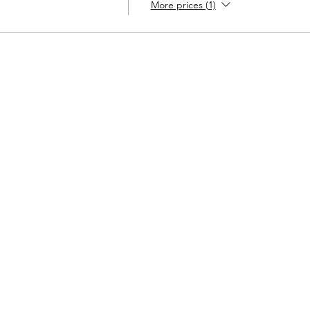
More prices (1)