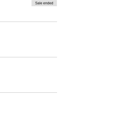
Sale ended