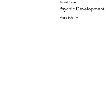
Ticket type
Psychic Development
More info