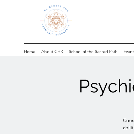
Home
About CHR
School of the Sacred Path
Event
Psychi
Cours
abili