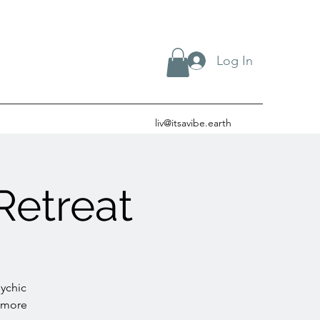
Log In
liv@itsavibe.earth
Retreat
sychic
r more