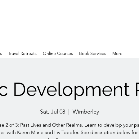
s
Travel Retreats
Online Courses
Book Services
More
c Development 
Sat, Jul 08
  |  
Wimberley
e 2 of 3: Past Lives and Other Realms. Learn to develop your p
ties with Karen Marie and Liv Toepfer. See description below fo