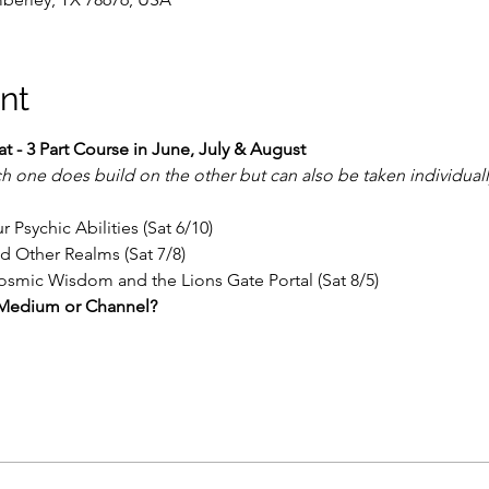
nt
 - 3 Part Course in June, July & August
h one does build on the other but can also be taken individuall
 Psychic Abilities (Sat 6/10)
nd Other Realms (Sat 7/8)
Cosmic Wisdom and the Lions Gate Portal (Sat 8/5)
e, Medium or Channel?