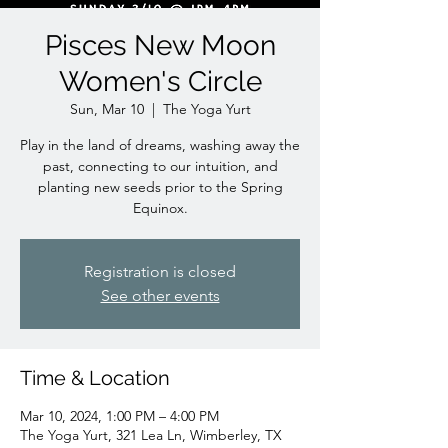
Pisces New Moon
Women's Circle
Sun, Mar 10
  |  
The Yoga Yurt
Play in the land of dreams, washing away the
past, connecting to our intuition, and
planting new seeds prior to the Spring
Equinox.
Registration is closed
See other events
Time & Location
Mar 10, 2024, 1:00 PM – 4:00 PM
The Yoga Yurt, 321 Lea Ln, Wimberley, TX