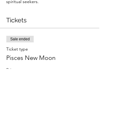
spiritual seekers. 
Tickets
Sale ended
Ticket type
Pisces New Moon
Price
$44.00
+$1.10 ticket service fee
Share this event