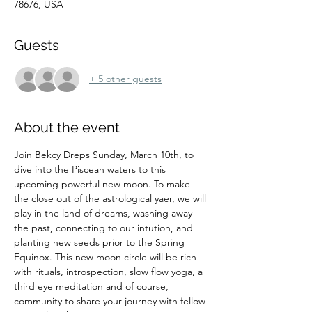
78676, USA
Guests
+ 5 other guests
About the event
Join Bekcy Dreps Sunday, March 10th, to 
dive into the Piscean waters to this 
upcoming powerful new moon. To make 
the close out of the astrological yaer, we will 
play in the land of dreams, washing away 
the past, connecting to our intution, and 
planting new seeds prior to the Spring 
Equinox. This new moon circle will be rich 
with rituals, introspection, slow flow yoga, a 
third eye meditation and of course, 
community to share your journey with fellow 