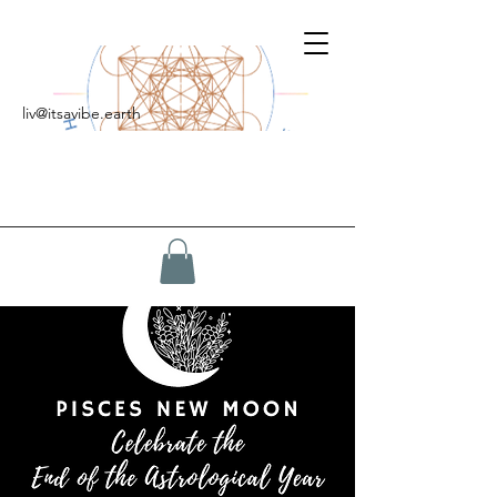
liv@itsavibe.earth