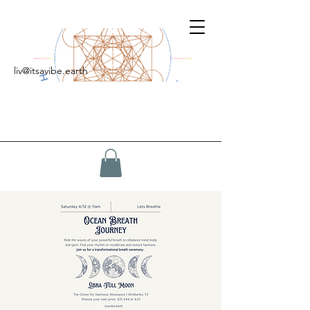
liv@itsavibe.earth