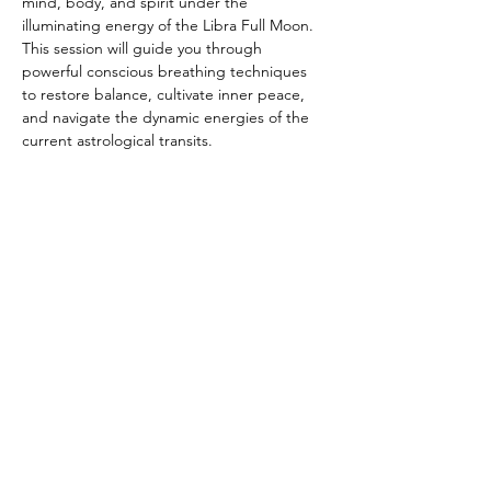
mind, body, and spirit under the 
illuminating energy of the Libra Full Moon. 
This session will guide you through 
powerful conscious breathing techniques 
to restore balance, cultivate inner peace, 
and navigate the dynamic energies of the 
current astrological transits.
Show More
Share this event