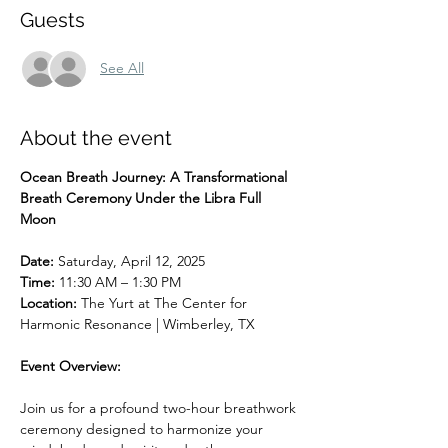
Guests
See All
About the event
Ocean Breath Journey: A Transformational 
Breath Ceremony Under the Libra Full 
Moon
Date: 
Saturday, April 12, 2025
Time: 
11:30 AM – 1:30 PM
Location: 
The Yurt at The Center for 
Harmonic Resonance | Wimberley, TX
Event Overview:
Join us for a profound two-hour breathwork 
ceremony designed to harmonize your 