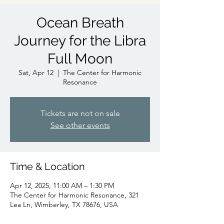
Ocean Breath
Journey for the Libra
Full Moon
Sat, Apr 12
  |  
The Center for Harmonic
Resonance
Tickets are not on sale
See other events
Time & Location
Apr 12, 2025, 11:00 AM – 1:30 PM
The Center for Harmonic Resonance, 321
Lea Ln, Wimberley, TX 78676, USA