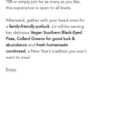
108 or simply join for as many as you like, 
this experience is open to all levels.
Afterward, gather with your loved ones for 
a 
family-friendly potluck
. Liv will be serving 
her delicious 
Vegan Southern Black-Eyed 
Peas, Collard Greens for good luck & 
abundance 
and 
fresh homemade 
cornbread
, a New Year’s tradition you won’t 
want to miss!
Enjoy:
• 108 Sun Salutations, Breathwork & 
Meditation
Show More
Share this event