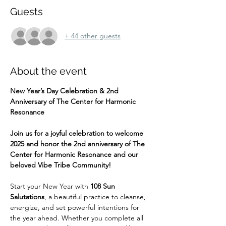
Guests
+ 44 other guests
About the event
New Year’s Day Celebration & 2nd 
Anniversary of The Center for Harmonic 
Resonance
Join us for a joyful celebration to welcome 
2025 and honor the 2nd anniversary of The 
Center for Harmonic Resonance and our 
beloved Vibe Tribe Community!
Start your New Year with 
108 Sun 
Salutations
, a beautiful practice to cleanse, 
energize, and set powerful intentions for 
the year ahead. Whether you complete all 