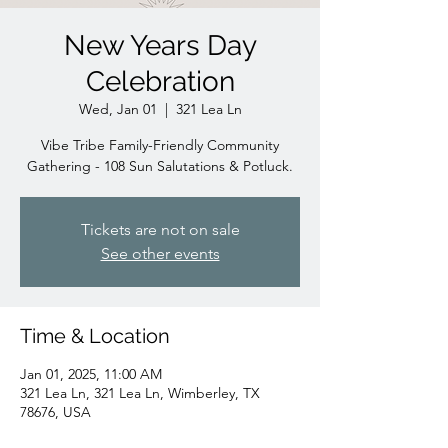
New Years Day
Celebration
Wed, Jan 01
  |  
321 Lea Ln
Vibe Tribe Family-Friendly Community
Gathering - 108 Sun Salutations & Potluck.
Tickets are not on sale
See other events
Time & Location
Jan 01, 2025, 11:00 AM
321 Lea Ln, 321 Lea Ln, Wimberley, TX
78676, USA