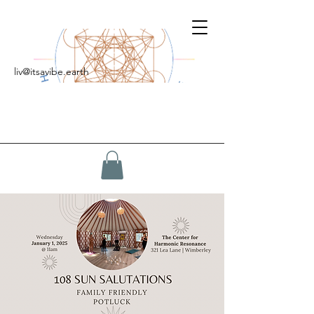
liv@itsavibe.earth