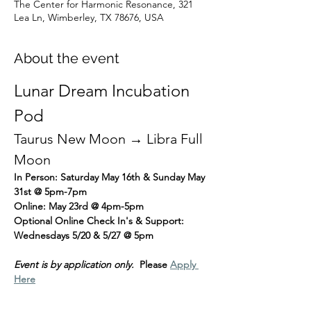
The Center for Harmonic Resonance, 321
Lea Ln, Wimberley, TX 78676, USA
About the event
Lunar Dream Incubation 
Pod
Taurus New Moon → Libra Full 
Moon
In Person: Saturday May 16th & Sunday May 
31st @ 5pm-7pm
Online: May 23rd @ 4pm-5pm
Optional Online Check In's & Support: 
Wednesdays 5/20 & 5/27 @ 5pm
Event is by application only.
  Please 
Apply 
Here