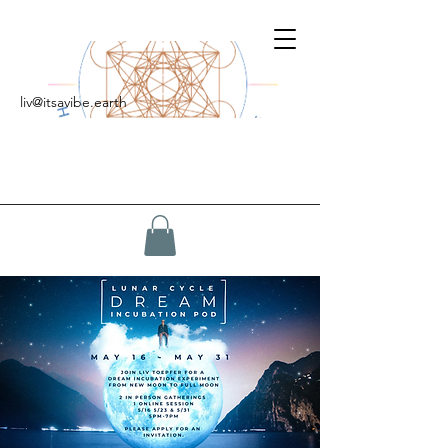
liv@itsavibe.earth