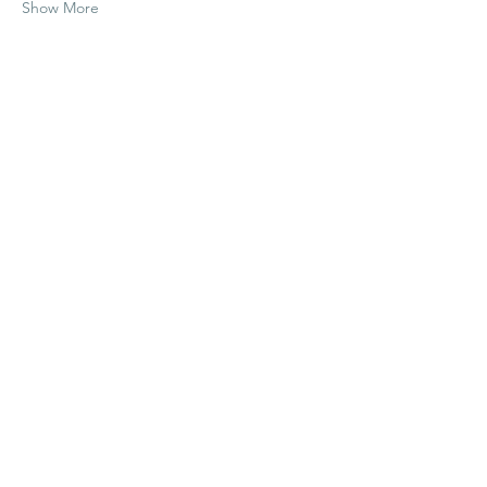
Show More
Share this event
liv@itsavibe.earth
|
323-346-9007
321 Lea Ln | Wimberley, TX 78676