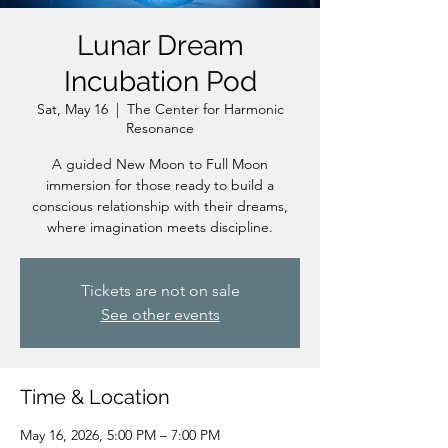
Lunar Dream
Incubation Pod
Sat, May 16
  |  
The Center for Harmonic
Resonance
A guided New Moon to Full Moon
immersion for those ready to build a
conscious relationship with their dreams,
where imagination meets discipline.
Tickets are not on sale
See other events
Time & Location
May 16, 2026, 5:00 PM – 7:00 PM