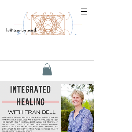
liv@itsavibe.earth