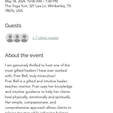
May 18, 2024, 10:00 AM – 1:00 PM
The Yoga Yurt, 321 Lea Ln, Wimberley, TX
78676, USA
Guests
+ 7 other guests
About the event
I am genuinely thrilled to host one of the 
most gifted healers I have ever worked 
with, Fran Bell, truly miraculous! 
Fran Bell is a gifted and intuitive healer, 
teacher, mentor. Fran uses her knowledge 
and intuitive guidance to help her clients 
heal physically, emotionally and spiritually. 
Her simple, compassionate, and 
comprehensive approach allows clients to 
release traumas while achieving balance 