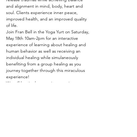
and alignment in mind, body, heart and 
soul. Clients experience inner peace, 
improved health, and an improved quality 
of life.
Join Fran Bell in the Yoga Yurt on Saturday, 
May 18th 10am-2pm for an interactive 
experience of learning about healing and 
human behavior as well as receiving an 
individual healing while simulaneously 
benefiting from a group healing as you 
journey together through this miraculous 
experience! 
We will begin the morning opening our 
sacred space with Liv Toepfer, calling in our 
spirit guides and support teams, facilitating 
a group coherence…
Show More