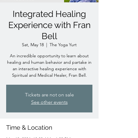
Integrated Healing
Experience with Fran
Bell
Sat, May 18
  |  
The Yoga Yurt
An incredible opportunity to learn about
healing and human behavior and partake in
an interactive healing experience with
Spiritual and Medical Healer, Fran Bell.
Tickets are not on sale
See other events
Time & Location