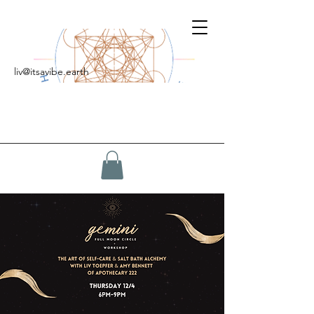
liv@itsavibe.earth