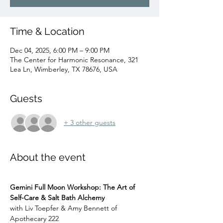
Time & Location
Dec 04, 2025, 6:00 PM – 9:00 PM
The Center for Harmonic Resonance, 321
Lea Ln, Wimberley, TX 78676, USA
Guests
+ 3 other guests
About the event
Gemini Full Moon Workshop: The Art of 
Self-Care & Salt Bath Alchemy
with Liv Toepfer & Amy Bennett of 
Apothecary 222