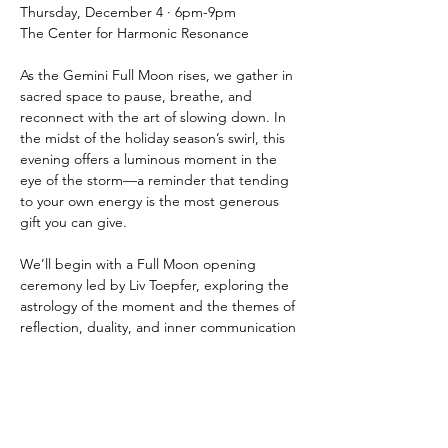
Thursday, December 4 · 6pm-9pm
The Center for Harmonic Resonance
As the Gemini Full Moon rises, we gather in 
sacred space to pause, breathe, and 
reconnect with the art of slowing down. In 
the midst of the holiday season’s swirl, this 
evening offers a luminous moment in the 
eye of the storm—a reminder that tending 
to your own energy is the most generous 
gift you can give.
We’ll begin with a Full Moon opening 
ceremony led by Liv Toepfer, exploring the 
astrology of the moment and the themes of 
reflection, duality, and inner communication 
that Gemini illuminates. You’ll be guided 
through a grounding meditation to release 
overstimulation and anchor back into heart 
and body.