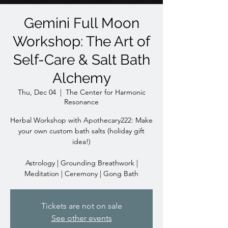
Gemini Full Moon
Workshop: The Art of
Self-Care & Salt Bath
Alchemy
Thu, Dec 04
  |  
The Center for Harmonic
Resonance
Herbal Workshop with Apothecary222: Make
your own custom bath salts (holiday gift
idea!)
Astrology | Grounding Breathwork |
Meditation | Ceremony | Gong Bath
Tickets are not on sale
See other events