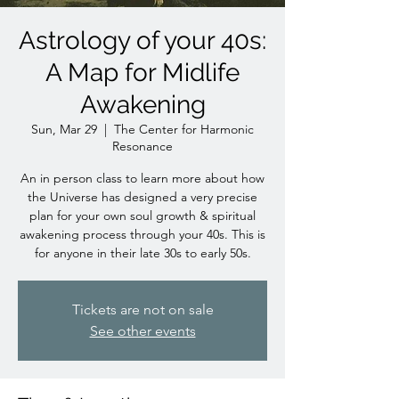
Astrology of your 40s:
A Map for Midlife
Awakening
Sun, Mar 29
  |  
The Center for Harmonic
Resonance
An in person class to learn more about how
the Universe has designed a very precise
plan for your own soul growth & spiritual
awakening process through your 40s. This is
for anyone in their late 30s to early 50s.
Tickets are not on sale
See other events