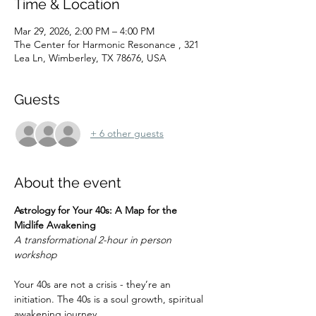
Time & Location
Mar 29, 2026, 2:00 PM – 4:00 PM
The Center for Harmonic Resonance , 321
Lea Ln, Wimberley, TX 78676, USA
Guests
+ 6 other guests
About the event
Astrology for Your 40s: A Map for the 
Midlife Awakening
A transformational 2-hour in person 
workshop
Your 40s are not a crisis - they’re an 
initiation. The 40s is a soul growth, spiritual 
awakening journey.