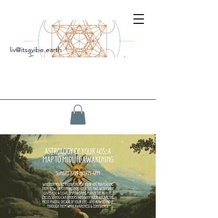
liv@itsavibe.earth