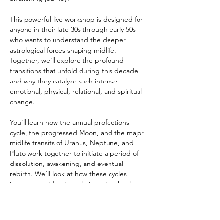
This powerful live workshop is designed for 
anyone in their late 30s through early 50s 
who wants to understand the deeper 
astrological forces shaping midlife. 
Together, we’ll explore the profound 
transitions that unfold during this decade 
and why they catalyze such intense 
emotional, physical, relational, and spiritual 
change.
You’ll learn how the annual profections 
cycle, the progressed Moon, and the major 
midlife transits of Uranus, Neptune, and 
Pluto work together to initiate a period of 
dissolution, awakening, and eventual 
rebirth. We’ll look at how these cycles 
impact your identity, relationships, health, 
purpose, career direction, and sense of self.
This workshop will give you the map you 