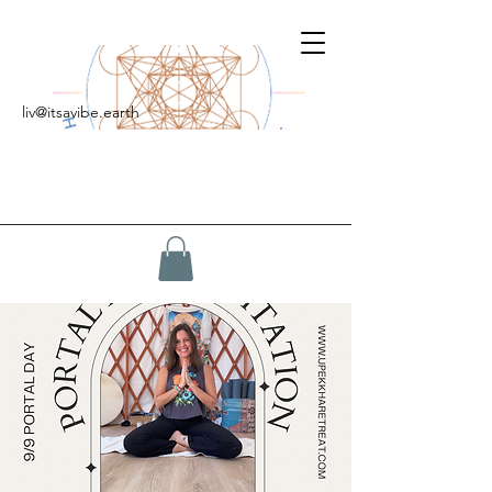
liv@itsavibe.earth