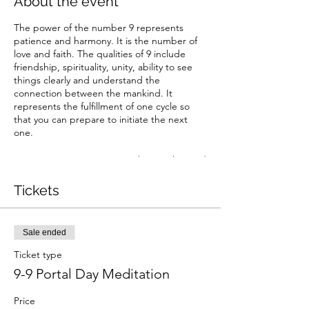
About the event
The power of the number 9 represents
patience and harmony. It is the number of
love and faith. The qualities of 9 include
friendship, spirituality, unity, ability to see
things clearly and understand the
connection between the mankind. It
represents the fulfillment of one cycle so
that you can prepare to initiate the next
one.
Lets create an energetic node together and
harmonize with the frequency of 9.
Tickets
Sale ended
Ticket type
9-9 Portal Day Meditation
Price