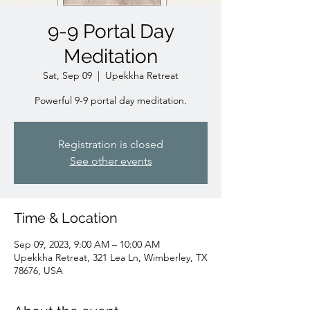
9-9 Portal Day
Meditation
Sat, Sep 09
  |  
Upekkha Retreat
Powerful 9-9 portal day meditation.
Registration is closed
See other events
Time & Location
Sep 09, 2023, 9:00 AM – 10:00 AM
Upekkha Retreat, 321 Lea Ln, Wimberley, TX
78676, USA