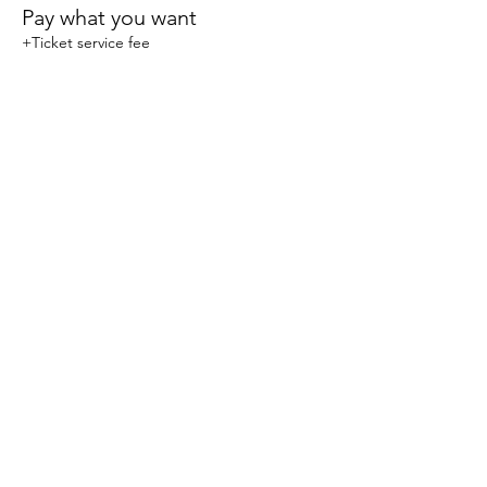
Pay what you want
+Ticket service fee
Share this event