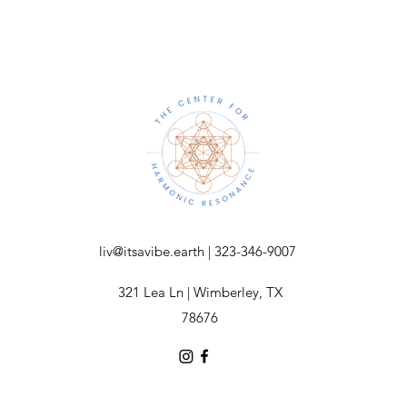
liv@itsavibe.earth
| 323-346-9007
321 Lea Ln | Wimberley, TX
78676