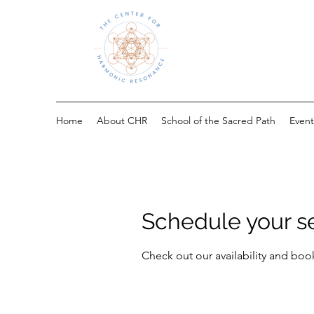
Home
About CHR
School of the Sacred Path
Event
Schedule your s
Check out our availability and boo