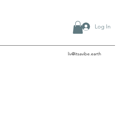
Log In
liv@itsavibe.earth