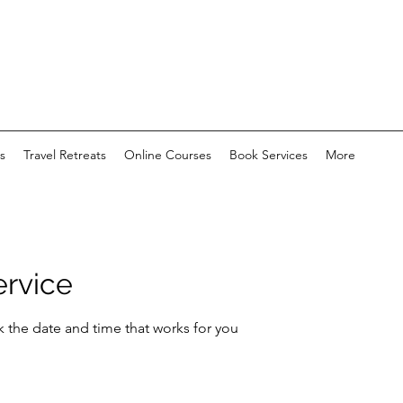
s
Travel Retreats
Online Courses
Book Services
More
ervice
k the date and time that works for you